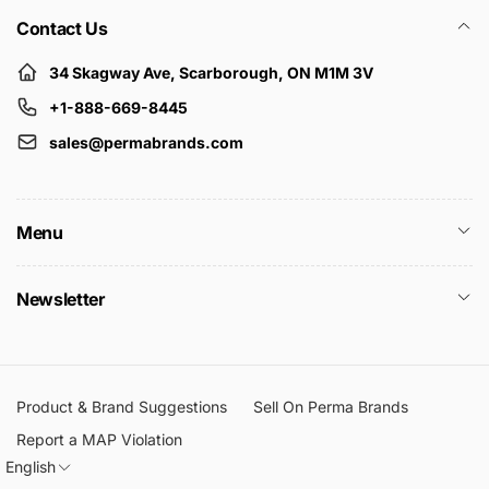
Contact Us
34 Skagway Ave, Scarborough, ON M1M 3V
+1-888-669-8445
sales@permabrands.com
Menu
Newsletter
Product & Brand Suggestions
Sell On Perma Brands
Report a MAP Violation
English
L