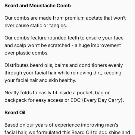
Beard and Moustache Comb
Our combs are made from premium acetate that won’t
ever cause static or tangles.
Our combs feature rounded teeth to ensure your face
and scalp won’t be scratched - a huge improvement
over plastic combs.
Distributes beard oils, balms and conditioners evenly
through your facial hair while removing dirt, keeping
your facial hair and skin healthy.
Neatly folds to easily fit inside a pocket, bag or
backpack for easy access or EDC (Every Day Carry).
Beard Oil
Based on our years of experience improving men’s
facial hair, we formulated this Beard Oil to add shine and