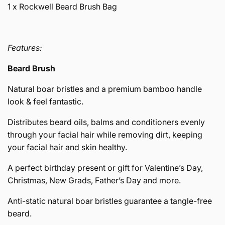
1 x Rockwell Beard Brush Bag
Features:
Beard Brush
Natural boar bristles and a premium bamboo handle
look & feel fantastic.
Distributes beard oils, balms and conditioners evenly
through your facial hair while removing dirt, keeping
your facial hair and skin healthy.
A perfect birthday present or gift for Valentine’s Day,
Christmas, New Grads, Father’s Day and more.
Anti-static natural boar bristles guarantee a tangle-free
beard.