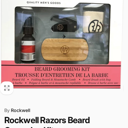
By
Rockwell
Rockwell Razors Beard