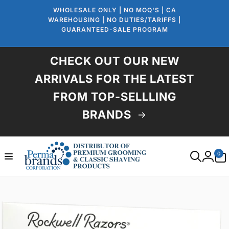
Skip to
WHOLESALE ONLY | NO MOQ'S | CA
content
WAREHOUSING | NO DUTIES/TARIFFS |
GUARANTEED-SALE PROGRAM
CHECK OUT OUR NEW
ARRIVALS FOR THE LATEST
FROM TOP-SELLLING
BRANDS
0
0
items
Log
in
Skip to
product
information