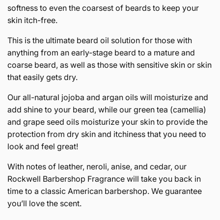
softness to even the coarsest of beards to keep your
skin itch-free.
This is the ultimate beard oil solution for those with
anything from an early-stage beard to a mature and
coarse beard, as well as those with sensitive skin or skin
that easily gets dry.
Our all-natural jojoba and argan oils will moisturize and
add shine to your beard, while our green tea (camellia)
and grape seed oils moisturize your skin to provide the
protection from dry skin and itchiness that you need to
look and feel great!
With notes of leather, neroli, anise, and cedar, our
Rockwell Barbershop Fragrance will take you back in
time to a classic American barbershop. We guarantee
you’ll love the scent.