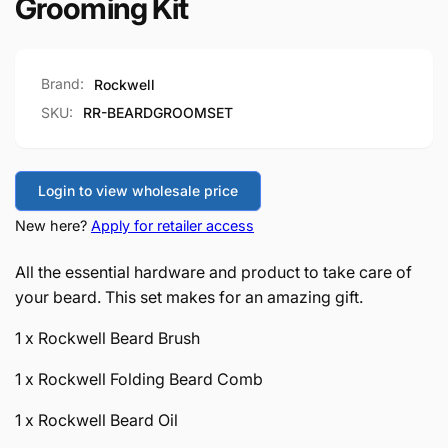
Grooming Kit
Brand:
Rockwell
SKU:
RR-BEARDGROOMSET
Login to view wholesale price
New here?
Apply for retailer access
All the essential hardware and product to take care of
your beard. This set makes for an amazing gift.
1 x Rockwell Beard Brush
1 x Rockwell Folding Beard Comb
1 x Rockwell Beard Oil