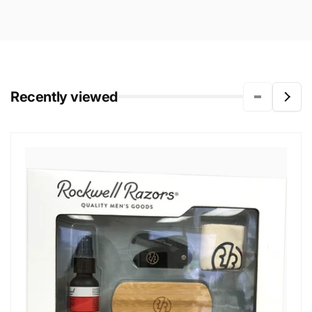
Recently viewed