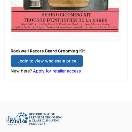
Rockwell Razors Beard Grooming Kit
Login to view wholesale price
New here?
Apply for retailer access