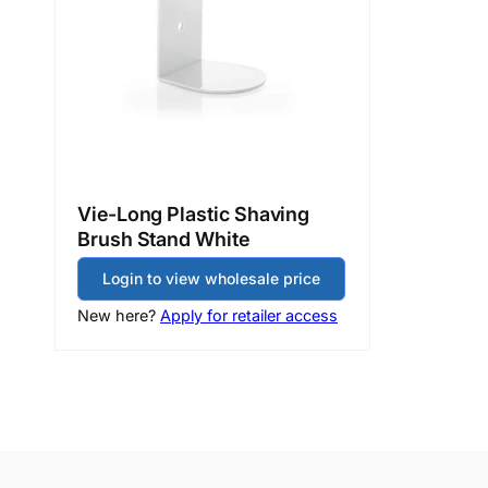
Vie-Long Plastic Shaving
Brush Stand White
Login to view wholesale price
New here?
Apply for retailer access