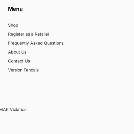
Menu
Shop
Register as a Retailer
Frequently Asked Questions
About Us
Contact Us
Version Fancais
MAP Violation