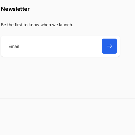
Newsletter
Be the first to know when we launch.
E
m
a
i
l