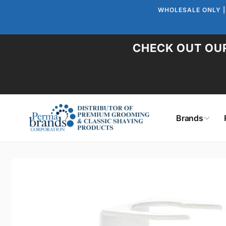
Skip to
WHOLESALE ONLY |
content
CHECK OUT OUR
Brands
Skip to
product
information