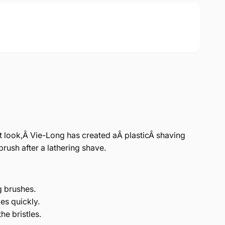
t look,Â Vie-Long has created aÂ plasticÂ shaving
brush after a lathering shave.
g brushes.
ies quickly.
he bristles.