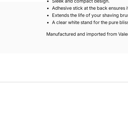
Sleek and compact design.
Adhesive stick at the back ensures i
Extends the life of your shaving bru
A clear white stand for the pure blis
Manufactured and imported from Valen