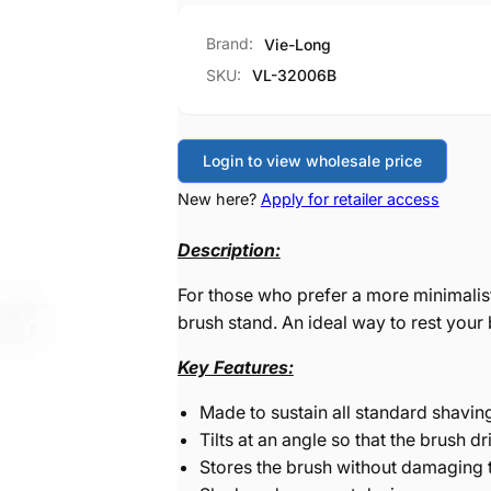
Brand:
Vie-Long
SKU:
VL-32006B
Login to view wholesale price
New here?
Apply for retailer access
Description:
For those who prefer a more minimalis
brush stand. An ideal way to rest your 
Key Features:
Made to sustain all standard shavin
Tilts at an angle so that the brush dr
Stores the brush without damaging t