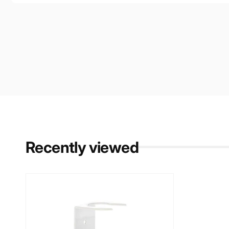
Recently viewed