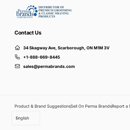
Contact Us
34 Skagway Ave, Scarborough, ON M1M 3V
+1-888-669-8445
sales@permabrands.com
Product & Brand Suggestions
Sell On Perma Brands
Report a 
L
English
a