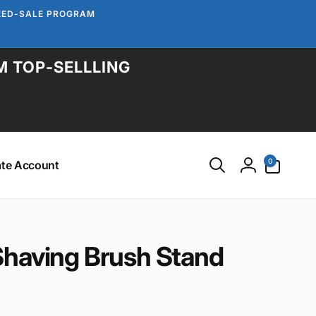
TEED-SALE PROGRAM
M TOP-SELLLING
0
0
ate Account
items
Log
in
Shaving Brush Stand