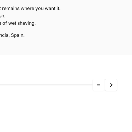
t remains where you want it.
sh.
s of wet shaving.
cia, Spain.