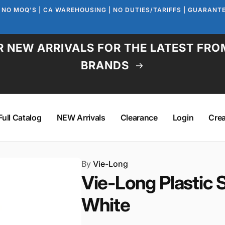
 NO MOQ'S | CA WAREHOUSING | NO DUTIES/TARIFFS | GUARAN
 NEW ARRIVALS FOR THE LATEST FRO
BRANDS
Full Catalog
NEW Arrivals
Clearance
Login
Cre
By
Vie-Long
Vie-Long Plastic 
White