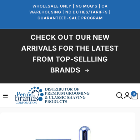
Skip to
WHOLESALE ONLY | NO MOQ'S | CA
content
WAREHOUSING | NO DUTIES/TARIFFS |
GUARANTEED-SALE PROGRAM
CHECK OUT OUR NEW
ARRIVALS FOR THE LATEST
FROM TOP-SELLLING
BRANDS
0
0
items
Log
in
Skip to
product
information