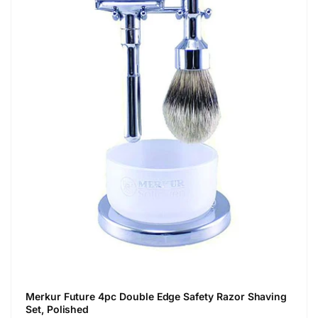
Merkur Future 4pc Double Edge Safety Razor Shaving
Set, Polished