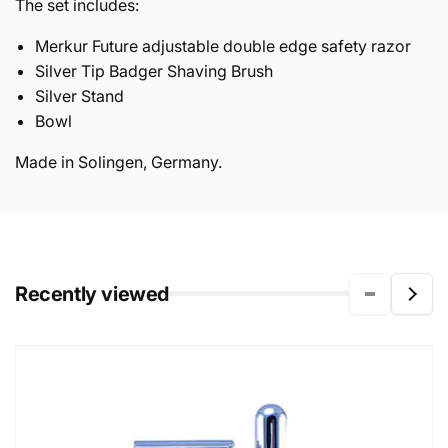
The set includes:
Merkur Future adjustable double edge safety razor
Silver Tip Badger Shaving Brush
Silver Stand
Bowl
Made in Solingen, Germany.
Recently viewed