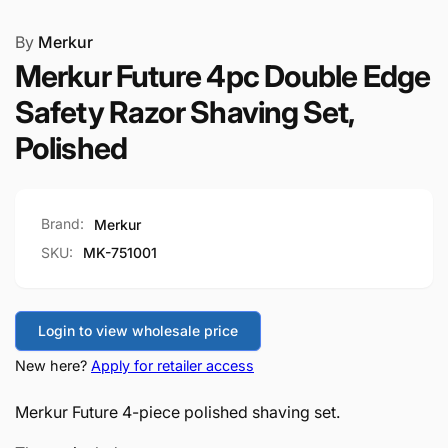
By
Merkur
Merkur Future 4pc Double Edge
Safety Razor Shaving Set,
Polished
Brand:
Merkur
SKU:
MK-751001
Login to view wholesale price
New here?
Apply for retailer access
Merkur Future 4-piece polished shaving set.