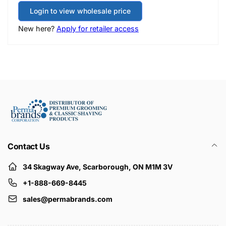
Login to view wholesale price
New here?
Apply for retailer access
Contact Us
34 Skagway Ave, Scarborough, ON M1M 3V
+1-888-669-8445
sales@permabrands.com