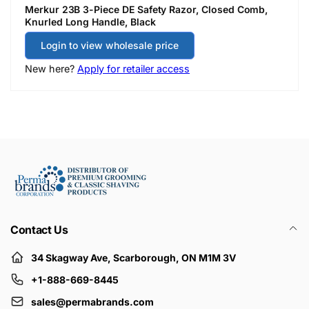
Merkur 23B 3-Piece DE Safety Razor, Closed Comb,
Knurled Long Handle, Black
Login to view wholesale price
New here?
Apply for retailer access
Contact Us
34 Skagway Ave, Scarborough, ON M1M 3V
+1-888-669-8445
sales@permabrands.com