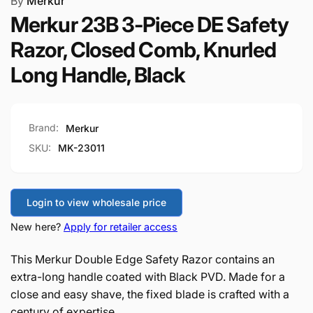
By
Merkur
Merkur 23B 3-Piece DE Safety
Razor, Closed Comb, Knurled
Long Handle, Black
Brand:
Merkur
SKU:
MK-23011
Login to view wholesale price
New here?
Apply for retailer access
This Merkur Double Edge Safety Razor contains an
extra-long handle coated with Black PVD. Made for a
close and easy shave, the fixed blade is crafted with a
century of expertise.