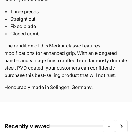
Three pieces
Straight cut
Fixed blade
Closed comb
The rendition of this Merkur classic features
modifications for enhanced grip. With an elongated
handle and vintage finish crafted from famously durable
steel, PVD coated, your customers can confidently
purchase this best-selling product that will not rust.
Honourably made in Solingen, Germany.
Recently viewed