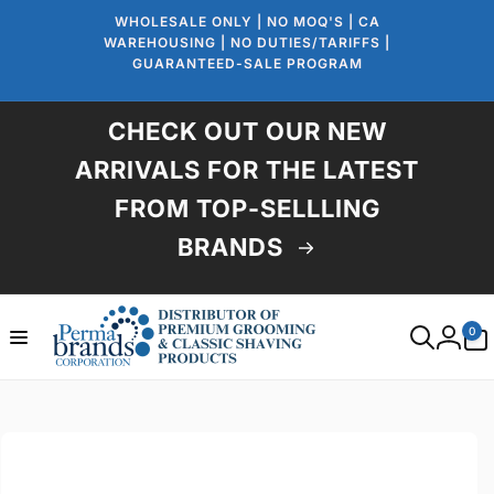
Skip to
WHOLESALE ONLY | NO MOQ'S | CA
content
WAREHOUSING | NO DUTIES/TARIFFS |
GUARANTEED-SALE PROGRAM
CHECK OUT OUR NEW
ARRIVALS FOR THE LATEST
FROM TOP-SELLLING
BRANDS
0
0
items
Log
in
Skip to
product
information