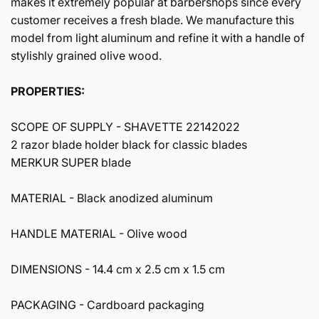
makes it extremely popular at barbershops since every
customer receives a fresh blade. We manufacture this
model from light aluminum and refine it with a handle of
stylishly grained olive wood.
PROPERTIES:
SCOPE OF SUPPLY -
SHAVETTE 22142022
2 razor blade holder black for classic blades
MERKUR SUPER blade
MATERIAL -
Black anodized aluminum
HANDLE MATERIAL -
Olive wood
DIMENSIONS -
14.4 cm x 2.5 cm x 1.5 cm
PACKAGING -
Cardboard packaging