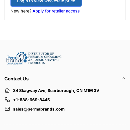
Login to view wholesale price
New here?
Apply for retailer access
Contact Us
34 Skagway Ave, Scarborough, ON M1M 3V
+1-888-669-8445
sales@permabrands.com