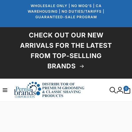
Skip to
WHOLESALE ONLY | NO MOQ'S | CA
content
WAREHOUSING | NO DUTIES/TARIFFS |
GUARANTEED-SALE PROGRAM
CHECK OUT OUR NEW
ARRIVALS FOR THE LATEST
FROM TOP-SELLLING
BRANDS
0
0
items
Log
in
Skip to
product
information