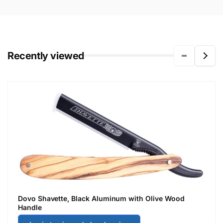
Recently viewed
Dovo Shavette, Black Aluminum with Olive Wood
Handle