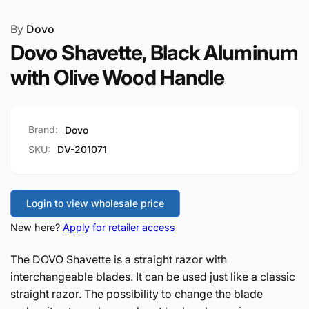
By
Dovo
Dovo Shavette, Black Aluminum
with Olive Wood Handle
Brand:
Dovo
SKU:
DV-201071
Login to view wholesale price
New here?
Apply for retailer access
The DOVO Shavette is a straight razor with
interchangeable blades. It can be used just like a classic
straight razor. The possibility to change the blade