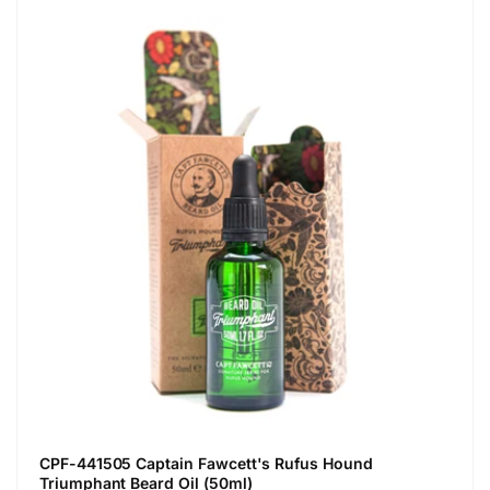
CPF-441505 Captain Fawcett's Rufus Hound
Triumphant Beard Oil (50ml)