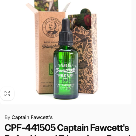
By
Captain Fawcett's
CPF-441505 Captain Fawcett's