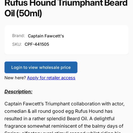
Rufus Hound Triumphant Beard
Oil (50ml)
Brand:
Captain Fawcett's
SKU:
CPF-441505
Login to view wholesale price
New here?
Apply for retailer access
Description:
Captain Fawcett’s Triumphant collaboration with actor,
comedian & all round good egg Rufus Hound has
resulted in a rather splendid Beard Oil. A delightful
fragrance somewhat reminiscent of the balmy days of