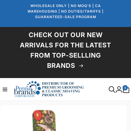
Skip to
WHOLESALE ONLY | NO MOQ'S | CA
content
WAREHOUSING | NO DUTIES/TARIFFS |
GUARANTEED-SALE PROGRAM
CHECK OUT OUR NEW
ARRIVALS FOR THE LATEST
FROM TOP-SELLLING
BRANDS
0
0
items
Log
in
Skip to
product
information