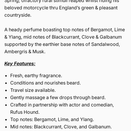
Spring; olfactory rural stimuli reaped whilst riding his
beloved motorcycle thru England’s green & pleasant
countryside.
A heady perfume boasting top notes of Bergamot, Lime
& Ylang, mid notes of Blackcurrant, Clove & Galbanum
supported by the earthier base notes of Sandalwood,
Ambergris & Musk.
Key Features:
Fresh, earthy fragrance.
Conditions and nourishes beard.
Travel size available.
Gently massage a few drops through beard.
Crafted in partnership with actor and comedian,
Rufus Hound.
Top notes: Bergamot, Lime, and Ylang.
Mid notes: Blackcurrant, Clove, and Galbanum.