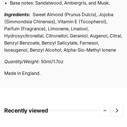
Base notes: Sandalwood, Ambergris, and Musk.
Ingredients:
Sweet Almond (Prunus Dulcis), Jojoba
(Simmondsia Chinensis), Vitamin E (Tocopherol),
Parfum (Fragrance), Limonene, Linalool,
Hydroxycitronellal, Citronellol, Geraniol, Augenol, Citral,
Benzyl Benzoate, Benzyl Salicylate, Farnesol,
Isoeugenol, Benzyl Alcohol, Alpha-Sio-Methyl Ionene
Quantity/Weight:
50ml/1.7oz
Made in England.
Recently viewed