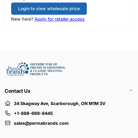
Login to view wholesale price
New here?
Apply for retailer access
Contact Us
34 Skagway Ave, Scarborough, ON M1M 3V
+1-888-669-8445
sales@permabrands.com